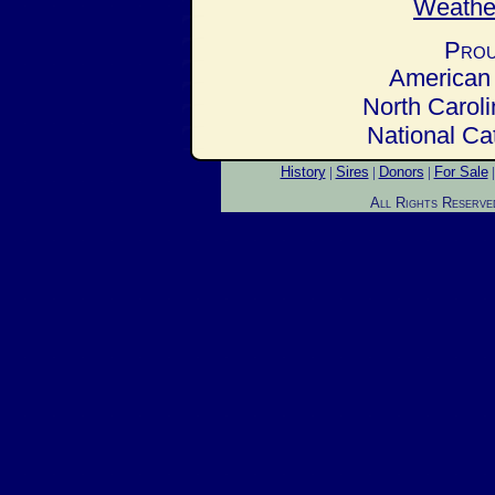
Prou
American 
North Carol
National Ca
History
|
Sires
|
Donors
|
For Sale
All Rights Reserve