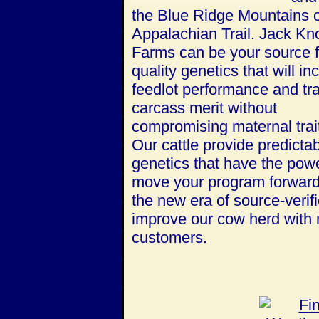
the Blue Ridge Mountains o
Appalachian Trail.
Jack Kn
Farms can be your source f
quality genetics that will in
feedlot performance and tr
carcass merit without
compromising maternal trai
Our cattle provide predicta
genetics that have the powe
move your program forward
the new era of source-verif
improve our cow herd with m
customers.