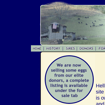
Hell
site
is 
and 